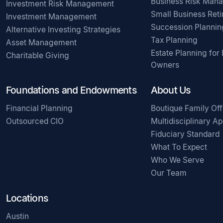
Business Risk Man
Investment Risk Management
Small Business Ret
Investment Management
Succession Plannin
Alternative Investing Strategies
Tax Planning
Asset Management
Estate Planning for
Charitable Giving
Owners
Foundations and Endowments
About Us
Financial Planning
Boutique Family Off
Outsourced CIO
Multidisciplinary A
Fiduciary Standard
What To Expect
Who We Serve
Our Team
Locations
Austin