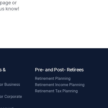
 page or
t us know!
s &
Pre- and Post- Retirees
Retirement Planning
for Business
Retirement Income Planning
Retirement Tax Planning
for Corporate