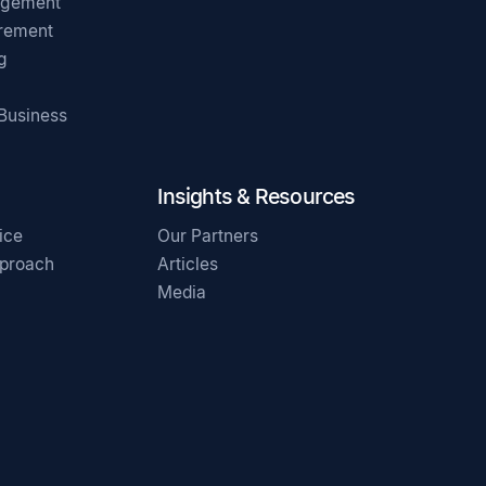
agement
irement
g
 Business
Insights & Resources
ice
Our Partners
pproach
Articles
Media