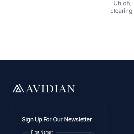
Uh oh, 
clearing 
Sign Up For Our Newsletter
First Name*