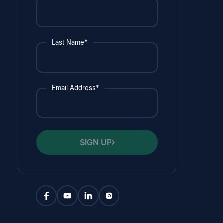
Last Name*
Email Address*
SIGN UP