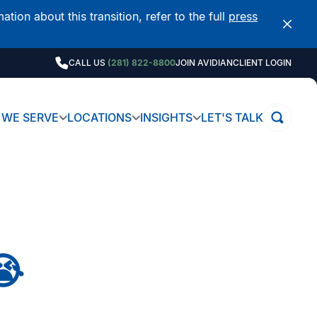
on about this transition, refer to the full
press
CALL US
(281) 822-8800
JOIN AVIDIAN
CLIENT LOGIN
WE SERVE
LOCATIONS
INSIGHTS
LET'S TALK
😭