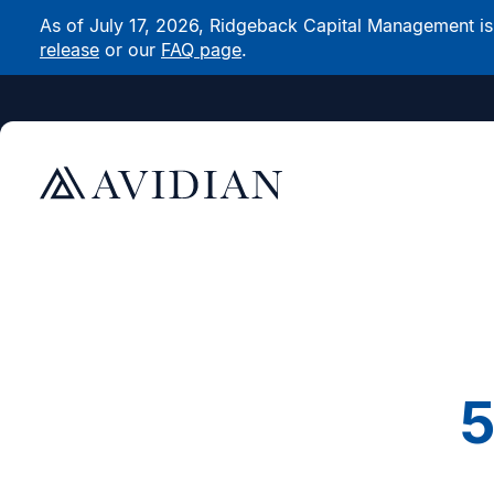
As of July 17, 2026, Ridgeback Capital Management is n
release
or our
FAQ page
.
5