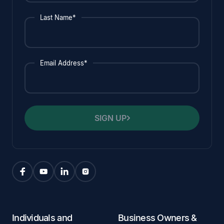
Last Name*
Email Address*
SIGN UP
Individuals and
Business Owners &