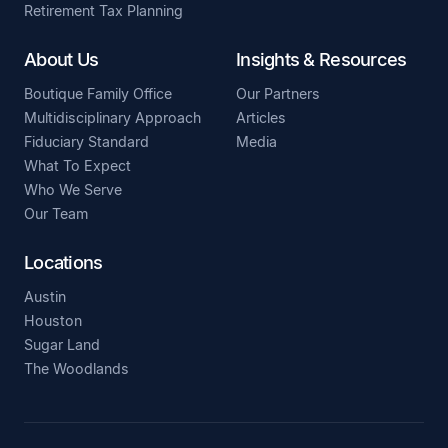
Retirement Tax Planning
About Us
Insights & Resources
Boutique Family Office
Our Partners
Multidisciplinary Approach
Articles
Fiduciary Standard
Media
What To Expect
Who We Serve
Our Team
Locations
Austin
Houston
Sugar Land
The Woodlands