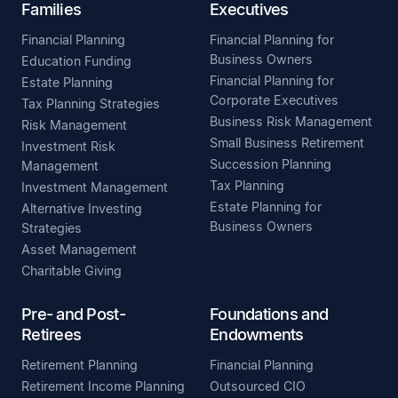
Families
Executives
Financial Planning
Financial Planning for
Business Owners
Education Funding
Financial Planning for
Estate Planning
Corporate Executives
Tax Planning Strategies
Business Risk Management
Risk Management
Small Business Retirement
Investment Risk
Succession Planning
Management
Tax Planning
Investment Management
Estate Planning for
Alternative Investing
Business Owners
Strategies
Asset Management
Charitable Giving
Pre- and Post-
Foundations and
Retirees
Endowments
Retirement Planning
Financial Planning
Retirement Income Planning
Outsourced CIO