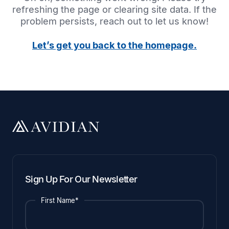
refreshing the page or clearing site data. If the
problem persists, reach out to let us know!
Let’s get you back to the homepage.
Sign Up For Our Newsletter
First Name*