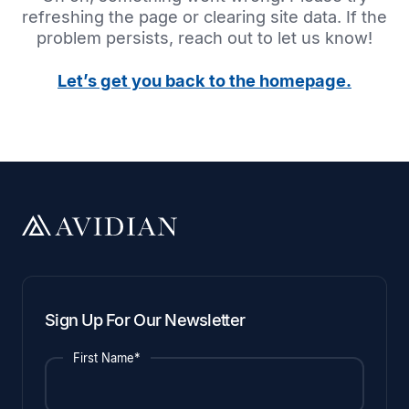
refreshing the page or clearing site data. If the
problem persists, reach out to let us know!
Let’s get you back to the homepage.
Sign Up For Our Newsletter
First Name*