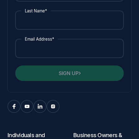
Last Name*
Email Address*
SIGN UP
Individuals and
Business Owners &