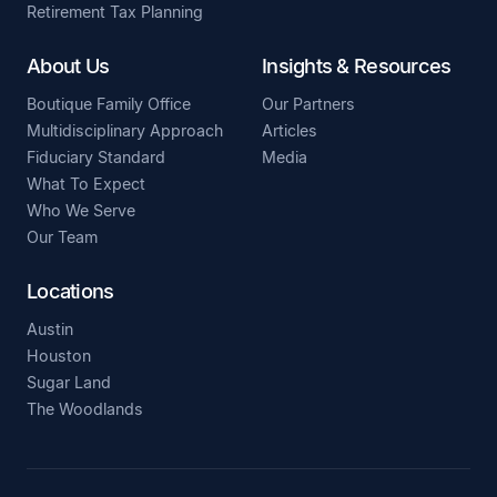
Retirement Tax Planning
About Us
Insights & Resources
Boutique Family Office
Our Partners
Multidisciplinary Approach
Articles
Fiduciary Standard
Media
What To Expect
Who We Serve
Our Team
Locations
Austin
Houston
Sugar Land
The Woodlands