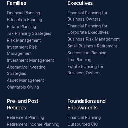
Families
Executives
Financial Planning
Financial Planning for
Business Owners
Education Funding
Financial Planning for
Estate Planning
Corporate Executives
Tax Planning Strategies
Business Risk Management
Risk Management
Small Business Retirement
Investment Risk
Succession Planning
Management
Tax Planning
Investment Management
Estate Planning for
Alternative Investing
Business Owners
Strategies
Asset Management
Charitable Giving
Pre- and Post-
Foundations and
Retirees
Endowments
Retirement Planning
Financial Planning
Retirement Income Planning
Outsourced CIO