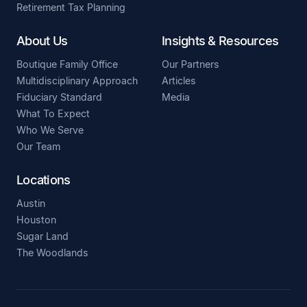
Retirement Tax Planning
About Us
Insights & Resources
Boutique Family Office
Our Partners
Multidisciplinary Approach
Articles
Fiduciary Standard
Media
What To Expect
Who We Serve
Our Team
Locations
Austin
Houston
Sugar Land
The Woodlands