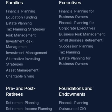
Families
Executives
Financial Planning
Financial Planning for
Business Owners
Education Funding
Financial Planning for
Estate Planning
Corporate Executives
Tax Planning Strategies
Business Risk Management
Risk Management
Small Business Retirement
Investment Risk
Succession Planning
Management
Tax Planning
Investment Management
Estate Planning for
Alternative Investing
Business Owners
Strategies
Asset Management
Charitable Giving
Pre- and Post-
Foundations and
Retirees
Endowments
Retirement Planning
Financial Planning
Retirement Income Planning
Outsourced CIO