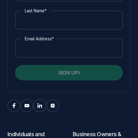
Last Name*
Email Address*
SIGN UP
Individuals and
Business Owners &