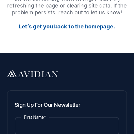
refreshing the page or clearing site data. If the
problem persists, reach out to let us know!
Let’s get you back to the homepage.
Sign Up For Our Newsletter
First Name*