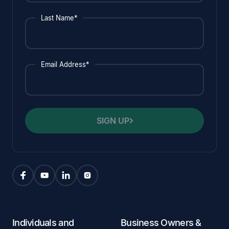
Last Name*
Email Address*
SIGN UP
Individuals and
Business Owners &