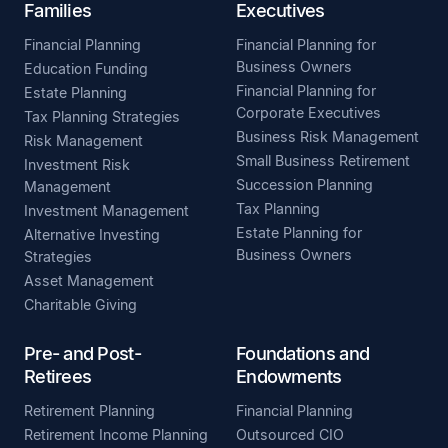
Families
Executives
Financial Planning
Financial Planning for
Business Owners
Education Funding
Financial Planning for
Estate Planning
Corporate Executives
Tax Planning Strategies
Business Risk Management
Risk Management
Small Business Retirement
Investment Risk
Succession Planning
Management
Tax Planning
Investment Management
Estate Planning for
Alternative Investing
Business Owners
Strategies
Asset Management
Charitable Giving
Pre- and Post-
Foundations and
Retirees
Endowments
Retirement Planning
Financial Planning
Retirement Income Planning
Outsourced CIO