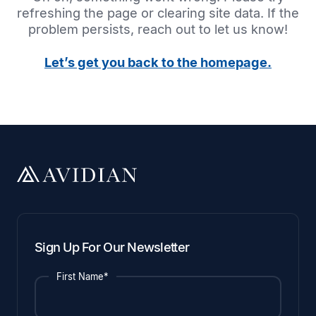
refreshing the page or clearing site data. If the
problem persists, reach out to let us know!
Let’s get you back to the homepage.
Sign Up For Our Newsletter
First Name*