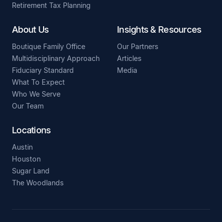
Retirement Tax Planning
About Us
Insights & Resources
Boutique Family Office
Our Partners
Multidisciplinary Approach
Articles
Fiduciary Standard
Media
What To Expect
Who We Serve
Our Team
Locations
Austin
Houston
Sugar Land
The Woodlands