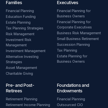
Families
Executives
Financial Planning
Financial Planning for
Business Owners
Education Funding
Financial Planning for
Estate Planning
Corporate Executives
Tax Planning Strategies
Business Risk Management
Risk Management
Small Business Retirement
Investment Risk
Succession Planning
Management
Tax Planning
Investment Management
Estate Planning for
Alternative Investing
Business Owners
Strategies
Asset Management
Charitable Giving
Pre- and Post-
Foundations and
Retirees
Endowments
Retirement Planning
Financial Planning
Retirement Income Planning
Outsourced CIO