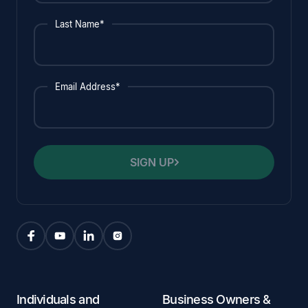
Last Name*
Email Address*
SIGN UP
Individuals and
Business Owners &