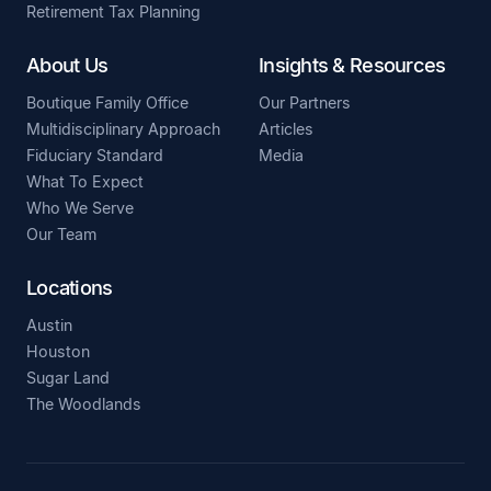
Retirement Tax Planning
About Us
Insights & Resources
Boutique Family Office
Our Partners
Multidisciplinary Approach
Articles
Fiduciary Standard
Media
What To Expect
Who We Serve
Our Team
Locations
Austin
Houston
Sugar Land
The Woodlands