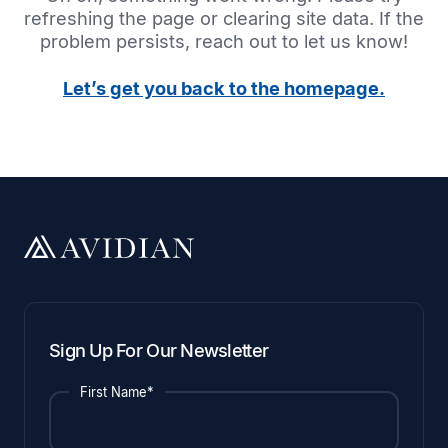
refreshing the page or clearing site data. If the
problem persists, reach out to let us know!
Let’s get you back to the homepage.
Sign Up For Our Newsletter
First Name*