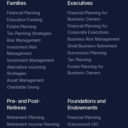
Families
Executives
Financial Planning
Financial Planning for
Business Owners
Education Funding
Financial Planning for
Estate Planning
Corporate Executives
Tax Planning Strategies
Business Risk Management
Risk Management
Small Business Retirement
Investment Risk
Succession Planning
Management
Tax Planning
Investment Management
Estate Planning for
Alternative Investing
Business Owners
Strategies
Asset Management
Charitable Giving
Pre- and Post-
Foundations and
Retirees
Endowments
Retirement Planning
Financial Planning
Retirement Income Planning
Outsourced CIO