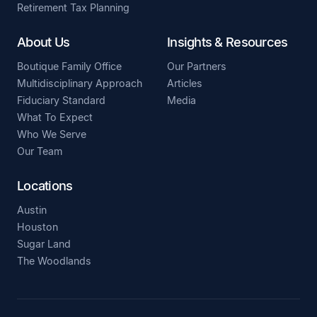
Retirement Tax Planning
About Us
Insights & Resources
Boutique Family Office
Our Partners
Multidisciplinary Approach
Articles
Fiduciary Standard
Media
What To Expect
Who We Serve
Our Team
Locations
Austin
Houston
Sugar Land
The Woodlands