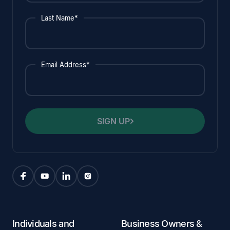
Last Name*
Email Address*
SIGN UP
Individuals and
Business Owners &