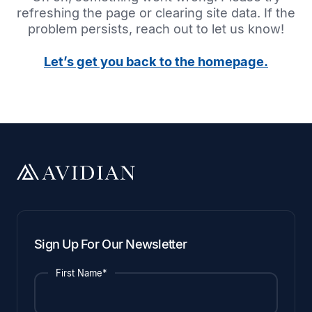
refreshing the page or clearing site data. If the
problem persists, reach out to let us know!
Let’s get you back to the homepage.
Sign Up For Our Newsletter
First Name*