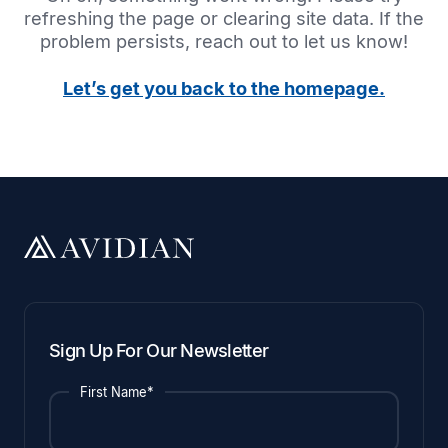
refreshing the page or clearing site data. If the
problem persists, reach out to let us know!
Let’s get you back to the homepage.
Sign Up For Our Newsletter
First Name*