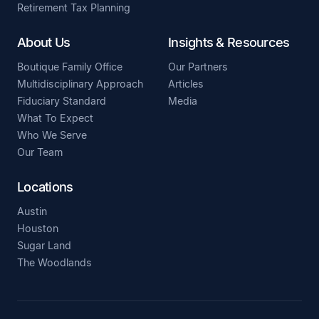
Retirement Tax Planning
About Us
Insights & Resources
Boutique Family Office
Our Partners
Multidisciplinary Approach
Articles
Fiduciary Standard
Media
What To Expect
Who We Serve
Our Team
Locations
Austin
Houston
Sugar Land
The Woodlands