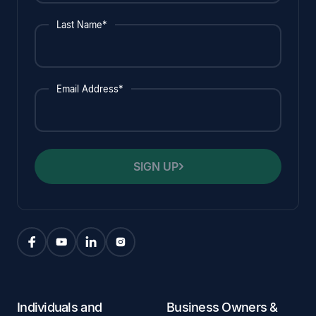
Last Name*
Email Address*
SIGN UP
Individuals and
Business Owners &