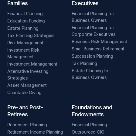
Families
Executives
Financial Planning
Financial Planning for
Business Owners
Education Funding
Financial Planning for
Estate Planning
Corporate Executives
Tax Planning Strategies
Business Risk Management
Risk Management
Small Business Retirement
Investment Risk
Succession Planning
Management
Tax Planning
Investment Management
Estate Planning for
Alternative Investing
Business Owners
Strategies
Asset Management
Charitable Giving
Pre- and Post-
Foundations and
Retirees
Endowments
Retirement Planning
Financial Planning
Retirement Income Planning
Outsourced CIO