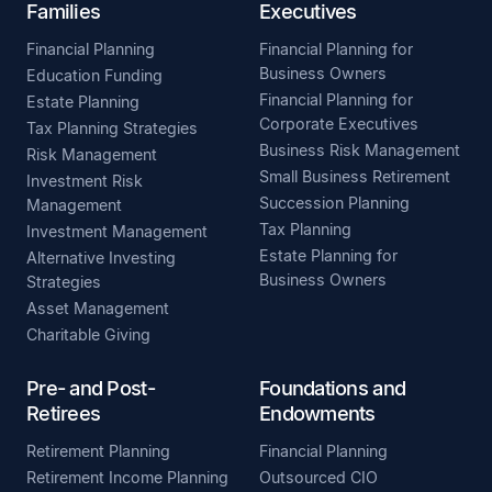
Families
Executives
Financial Planning
Financial Planning for
Business Owners
Education Funding
Financial Planning for
Estate Planning
Corporate Executives
Tax Planning Strategies
Business Risk Management
Risk Management
Small Business Retirement
Investment Risk
Succession Planning
Management
Tax Planning
Investment Management
Estate Planning for
Alternative Investing
Business Owners
Strategies
Asset Management
Charitable Giving
Pre- and Post-
Foundations and
Retirees
Endowments
Retirement Planning
Financial Planning
Retirement Income Planning
Outsourced CIO