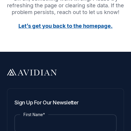
refreshing the page or clearing site data. If the
problem persists, reach out to let us know!
Let’s get you back to the homepage.
Sign Up For Our Newsletter
First Name*