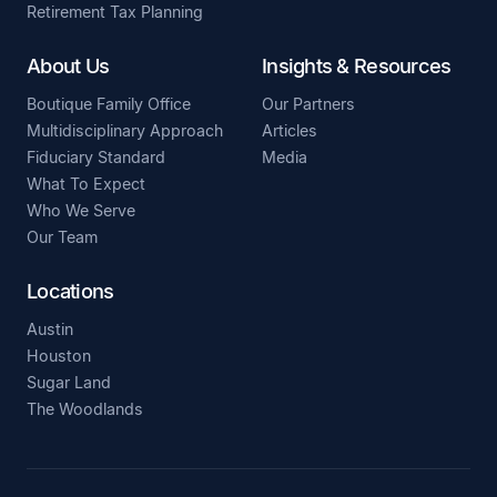
Retirement Tax Planning
About Us
Insights & Resources
Boutique Family Office
Our Partners
Multidisciplinary Approach
Articles
Fiduciary Standard
Media
What To Expect
Who We Serve
Our Team
Locations
Austin
Houston
Sugar Land
The Woodlands