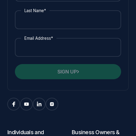
Last Name*
Email Address*
SIGN UP
Individuals and
Business Owners &