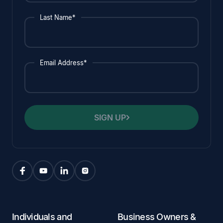
Last Name*
Email Address*
SIGN UP
Individuals and
Business Owners &