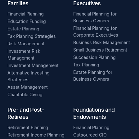
Families
Executives
Financial Planning
Financial Planning for
Business Owners
Education Funding
Financial Planning for
Estate Planning
Corporate Executives
Tax Planning Strategies
Business Risk Management
Risk Management
Small Business Retirement
Investment Risk
Succession Planning
Management
Tax Planning
Investment Management
Estate Planning for
Alternative Investing
Business Owners
Strategies
Asset Management
Charitable Giving
Pre- and Post-
Foundations and
Retirees
Endowments
Retirement Planning
Financial Planning
Retirement Income Planning
Outsourced CIO