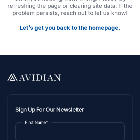
refreshing the page or clearing site data. If the
problem persists, reach out to let us know!
Let’s get you back to the homepage.
Sign Up For Our Newsletter
First Name*