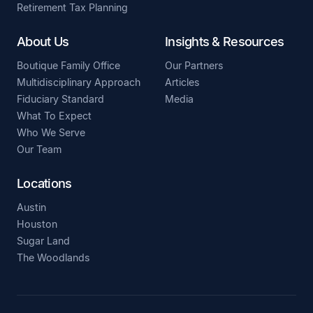
Retirement Tax Planning
About Us
Insights & Resources
Boutique Family Office
Our Partners
Multidisciplinary Approach
Articles
Fiduciary Standard
Media
What To Expect
Who We Serve
Our Team
Locations
Austin
Houston
Sugar Land
The Woodlands