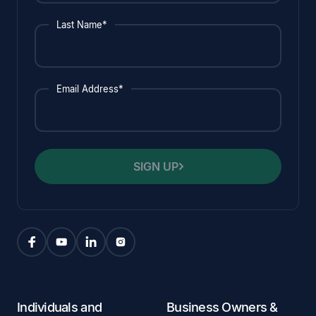
Last Name*
Email Address*
SIGN UP
Individuals and
Business Owners &