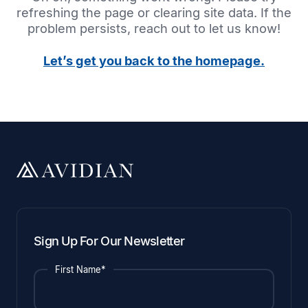
refreshing the page or clearing site data. If the
problem persists, reach out to let us know!
Let’s get you back to the homepage.
Sign Up For Our Newsletter
First Name*