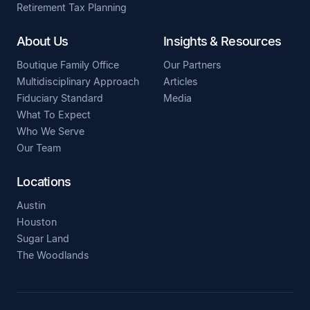
Retirement Tax Planning
About Us
Insights & Resources
Boutique Family Office
Our Partners
Multidisciplinary Approach
Articles
Fiduciary Standard
Media
What To Expect
Who We Serve
Our Team
Locations
Austin
Houston
Sugar Land
The Woodlands