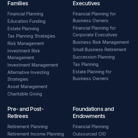
Families
Executives
Financial Planning
Financial Planning for
Business Owners
Education Funding
Financial Planning for
Estate Planning
Corporate Executives
Tax Planning Strategies
Business Risk Management
Risk Management
Small Business Retirement
Investment Risk
Succession Planning
Management
Tax Planning
Investment Management
Estate Planning for
Alternative Investing
Business Owners
Strategies
Asset Management
Charitable Giving
Pre- and Post-
Foundations and
Retirees
Endowments
Retirement Planning
Financial Planning
Retirement Income Planning
Outsourced CIO