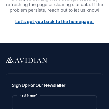
refreshing the page or clearing site data. If the
problem persists, reach out to let us know!
Let’s get you back to the homepage.
Sign Up For Our Newsletter
First Name*