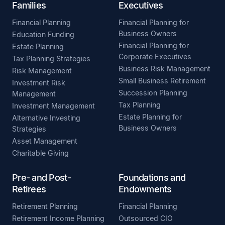
Families
Executives
Financial Planning
Financial Planning for
Business Owners
Education Funding
Financial Planning for
Estate Planning
Corporate Executives
Tax Planning Strategies
Business Risk Management
Risk Management
Small Business Retirement
Investment Risk
Succession Planning
Management
Tax Planning
Investment Management
Estate Planning for
Alternative Investing
Business Owners
Strategies
Asset Management
Charitable Giving
Pre- and Post-
Foundations and
Retirees
Endowments
Retirement Planning
Financial Planning
Retirement Income Planning
Outsourced CIO