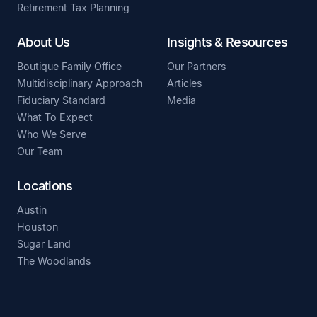
Retirement Tax Planning
About Us
Insights & Resources
Boutique Family Office
Our Partners
Multidisciplinary Approach
Articles
Fiduciary Standard
Media
What To Expect
Who We Serve
Our Team
Locations
Austin
Houston
Sugar Land
The Woodlands