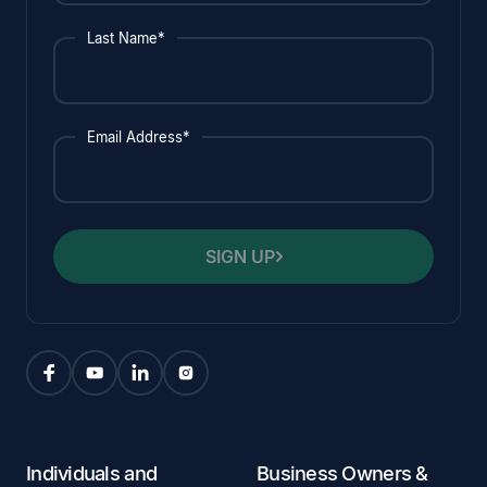
Last Name*
Email Address*
SIGN UP
Individuals and
Business Owners &