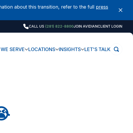
on about this transition, refer to the full
press
CALL US
(281) 822-8800
JOIN AVIDIAN
CLIENT LOGIN
WE SERVE
LOCATIONS
INSIGHTS
LET'S TALK
😭