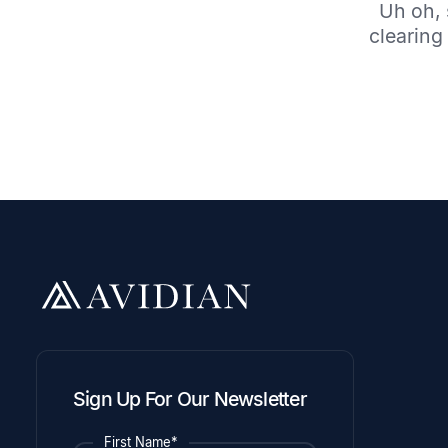
Uh oh, 
clearing 
Sign Up For Our Newsletter
First Name*