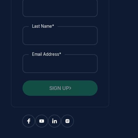
Last Name*
Email Address*
SIGN UP