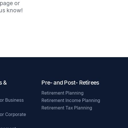
 page or
t us know!
s &
Pre- and Post- Retirees
Retirement Planning
for Business
Retirement Income Planning
Retirement Tax Planning
for Corporate