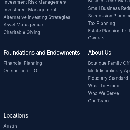
Business Risk Man
Investment Risk Management
Small Business Ret
Investment Management
Succession Plannin
Alternative Investing Strategies
Tax Planning
Asset Management
Estate Planning for
Charitable Giving
Owners
Foundations and Endowments
About Us
Financial Planning
Boutique Family Off
Outsourced CIO
Multidisciplinary A
Fiduciary Standard
What To Expect
Who We Serve
Our Team
Locations
Austin