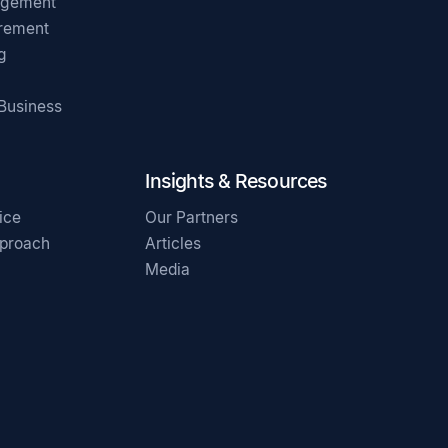
agement
irement
g
 Business
Insights & Resources
ice
Our Partners
pproach
Articles
Media