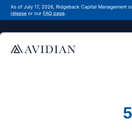
As of July 17, 2026, Ridgeback Capital Management is n
release
or our
FAQ page
.
5