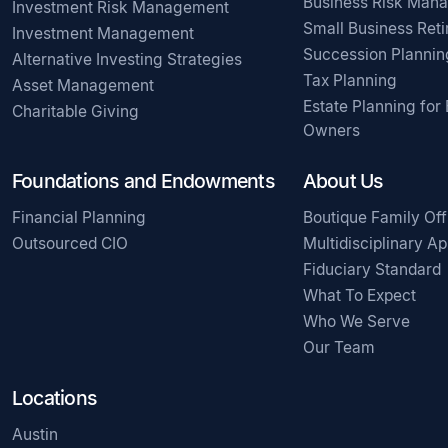
Business Risk Man
Investment Risk Management
Small Business Ret
Investment Management
Succession Plannin
Alternative Investing Strategies
Tax Planning
Asset Management
Estate Planning for
Charitable Giving
Owners
Foundations and Endowments
About Us
Financial Planning
Boutique Family Off
Outsourced CIO
Multidisciplinary A
Fiduciary Standard
What To Expect
Who We Serve
Our Team
Locations
Austin