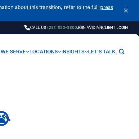
on about this transition, refer to the full
press
CALL US
(281) 822-8800
JOIN AVIDIAN
CLIENT LOGIN
WE SERVE
LOCATIONS
INSIGHTS
LET'S TALK
😭