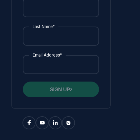
Last Name*
Email Address*
SIGN UP