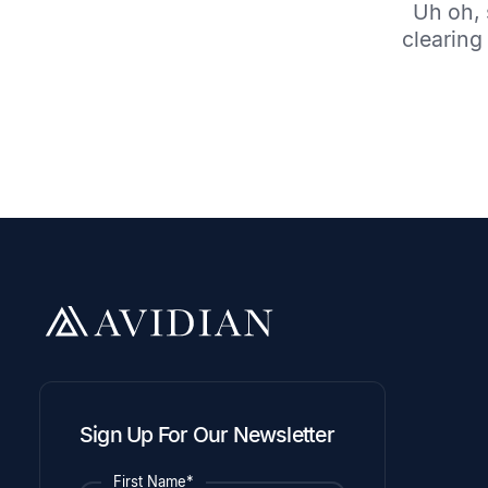
Uh oh, 
clearing 
Sign Up For Our Newsletter
First Name*