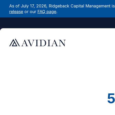
As of July 17, 2026, Ridgeback Capital Management is n
release
or our
FAQ page
.
5