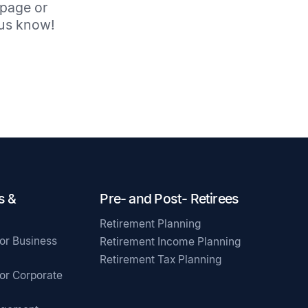
 page or
t us know!
s &
Pre- and Post- Retirees
Retirement Planning
for Business
Retirement Income Planning
Retirement Tax Planning
for Corporate