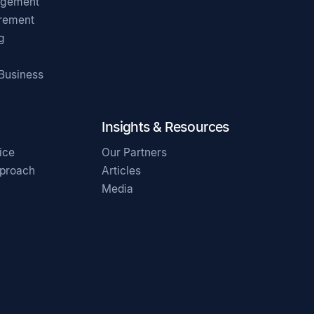
agement
irement
g
 Business
Insights & Resources
ice
Our Partners
pproach
Articles
Media