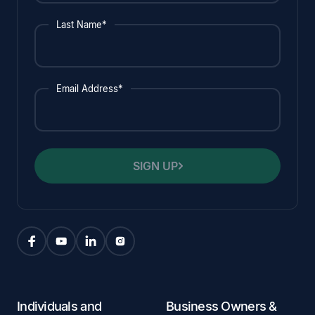
Last Name*
Email Address*
SIGN UP
Individuals and
Business Owners &