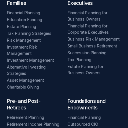
Families
Executives
Financial Planning
Financial Planning for
Business Owners
Education Funding
Financial Planning for
Estate Planning
Corporate Executives
Tax Planning Strategies
Business Risk Management
Risk Management
Small Business Retirement
Investment Risk
Succession Planning
Management
Tax Planning
Investment Management
Estate Planning for
Alternative Investing
Business Owners
Strategies
Asset Management
Charitable Giving
Pre- and Post-
Foundations and
Retirees
Endowments
Retirement Planning
Financial Planning
Retirement Income Planning
Outsourced CIO