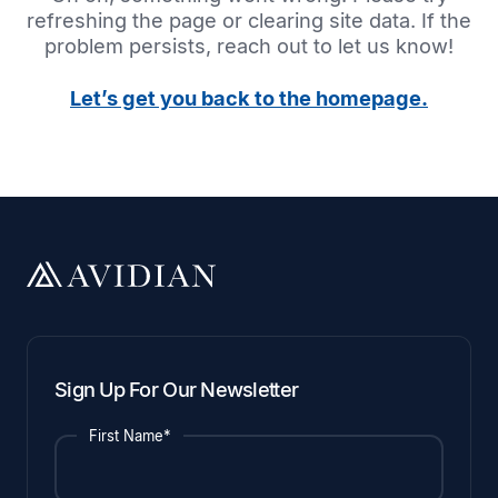
refreshing the page or clearing site data. If the
problem persists, reach out to let us know!
Let’s get you back to the homepage.
Sign Up For Our Newsletter
First Name*