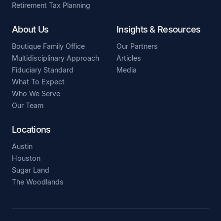
Retirement Tax Planning
About Us
Insights & Resources
Boutique Family Office
Our Partners
Multidisciplinary Approach
Articles
Fiduciary Standard
Media
What To Expect
Who We Serve
Our Team
Locations
Austin
Houston
Sugar Land
The Woodlands