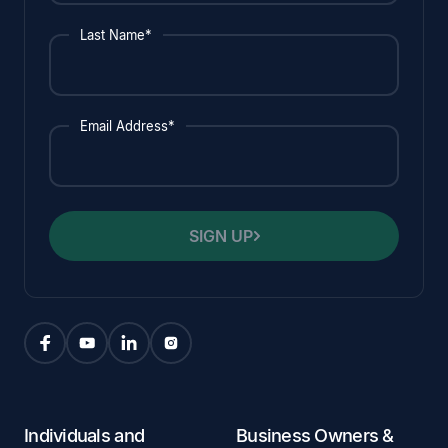
Last Name*
Email Address*
SIGN UP
Individuals and
Business Owners &