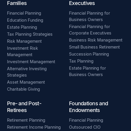
Families
Executives
Financial Planning
Financial Planning for
Business Owners
Education Funding
Financial Planning for
Estate Planning
Corporate Executives
Tax Planning Strategies
Business Risk Management
Risk Management
Small Business Retirement
Investment Risk
Succession Planning
Management
Tax Planning
Investment Management
Estate Planning for
Alternative Investing
Business Owners
Strategies
Asset Management
Charitable Giving
Pre- and Post-
Foundations and
Retirees
Endowments
Retirement Planning
Financial Planning
Retirement Income Planning
Outsourced CIO