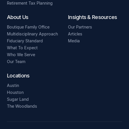
Retirement Tax Planning
About Us
Insights & Resources
Boutique Family Office
Our Partners
Multidisciplinary Approach
Articles
Fiduciary Standard
Media
What To Expect
Who We Serve
Our Team
Locations
Austin
Houston
Sugar Land
The Woodlands