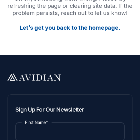
refreshing the page or clearing site data. If the
problem persists, reach out to let us know!
Let’s get you back to the homepage.
Sign Up For Our Newsletter
First Name*