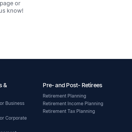
 page or
t us know!
s &
Pre- and Post- Retirees
Retirement Planning
for Business
Retirement Income Planning
Retirement Tax Planning
for Corporate