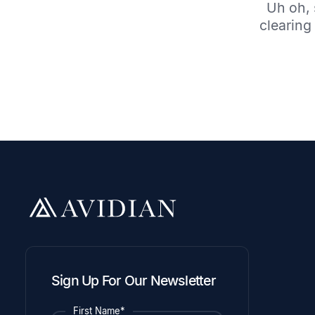
Uh oh, 
clearing 
Sign Up For Our Newsletter
First Name*