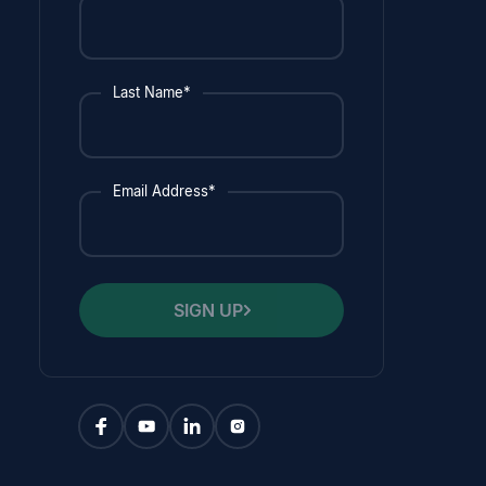
Last Name*
Email Address*
SIGN UP