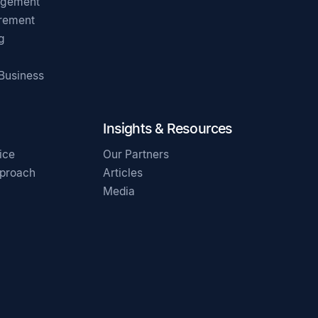
agement
irement
g
 Business
Insights & Resources
ice
Our Partners
pproach
Articles
Media