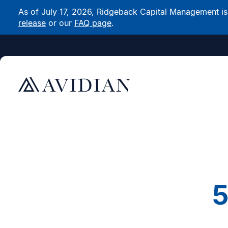
As of July 17, 2026, Ridgeback Capital Management is n
release
or our
FAQ page
.
5