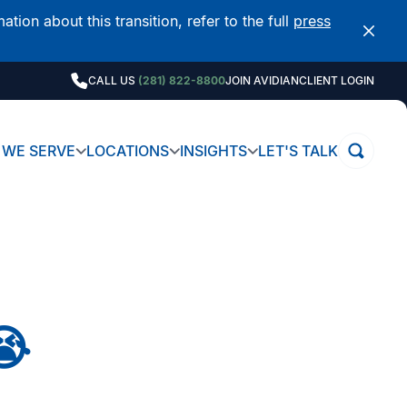
on about this transition, refer to the full
press
CALL US
(281) 822-8800
JOIN AVIDIAN
CLIENT LOGIN
WE SERVE
LOCATIONS
INSIGHTS
LET'S TALK
😭