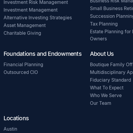
Business Risk Man
Investment Risk Management
Small Business Ret
Investment Management
Succession Plannin
Alternative Investing Strategies
Tax Planning
Asset Management
Estate Planning for
Charitable Giving
Owners
Foundations and Endowments
About Us
Financial Planning
Boutique Family Off
Outsourced CIO
Multidisciplinary A
Fiduciary Standard
What To Expect
Who We Serve
Our Team
Locations
Austin