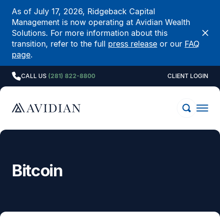
As of July 17, 2026, Ridgeback Capital
Management is now operating at Avidian Wealth
Solutions. For more information about this
transition, refer to the full
press release
or our
FAQ
page
.
CALL US
(281) 822-8800
CLIENT LOGIN
Bitcoin