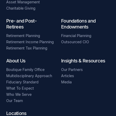
Asset Management
Charitable Giving
Pre- and Post-
Foundations and
Retirees
Endowments
Retirement Planning
Financial Planning
Retirement Income Planning
Outsourced CIO
Retirement Tax Planning
About Us
Insights & Resources
Boutique Family Office
Our Partners
Multidisciplinary Approach
Articles
Fiduciary Standard
Media
What To Expect
Who We Serve
Our Team
Locations