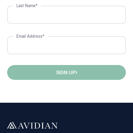
Last Name*
Email Address*
SIGN UP
;