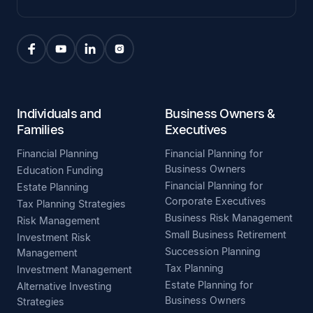
Individuals and
Business Owners &
Families
Executives
Financial Planning
Financial Planning for
Business Owners
Education Funding
Financial Planning for
Estate Planning
Corporate Executives
Tax Planning Strategies
Business Risk Management
Risk Management
Small Business Retirement
Investment Risk
Succession Planning
Management
Tax Planning
Investment Management
Estate Planning for
Alternative Investing
Business Owners
Strategies