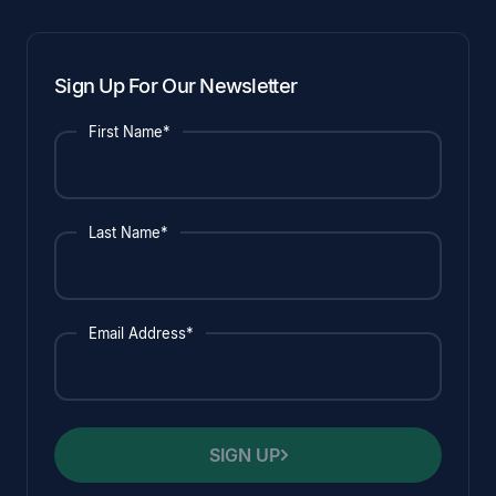
Sign Up For Our Newsletter
First Name*
Last Name*
Email Address*
SIGN UP