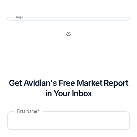
Tags
Get Avidian's Free Market Report
in Your Inbox
First Name*