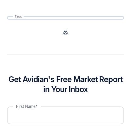
Tags
Get Avidian's Free Market Report
in Your Inbox
First Name*