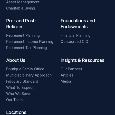
Asset Management
Charitable Giving
Pre- and Post-
Foundations and
Retirees
Endowments
Retirement Planning
Financial Planning
Retirement Income Planning
Outsourced CIO
Retirement Tax Planning
About Us
Insights & Resources
Boutique Family Office
Our Partners
Multidisciplinary Approach
Articles
Fiduciary Standard
Media
What To Expect
Who We Serve
Our Team
Locations