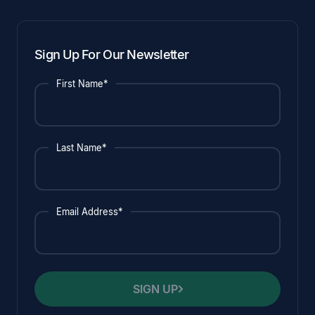
Sign Up For Our Newsletter
First Name*
Last Name*
Email Address*
SIGN UP