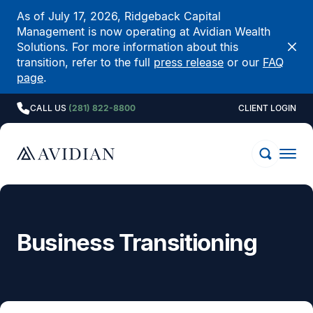
As of July 17, 2026, Ridgeback Capital
Management is now operating at Avidian Wealth
Solutions. For more information about this
transition, refer to the full
press release
or our
FAQ
page
.
CALL US
(281) 822-8800
CLIENT LOGIN
Business Transitioning