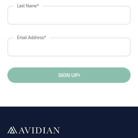
Last Name*
Email Address*
SIGN UP
;