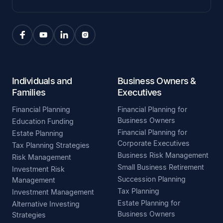
Individuals and
Business Owners &
Families
Executives
Financial Planning
Financial Planning for
Business Owners
Education Funding
Financial Planning for
Estate Planning
Corporate Executives
Tax Planning Strategies
Business Risk Management
Risk Management
Small Business Retirement
Investment Risk
Succession Planning
Management
Tax Planning
Investment Management
Estate Planning for
Alternative Investing
Business Owners
Strategies