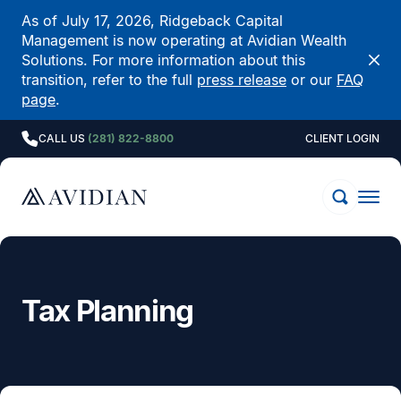
As of July 17, 2026, Ridgeback Capital
Management is now operating at Avidian Wealth
Solutions. For more information about this
transition, refer to the full
press release
or our
FAQ
page
.
CALL US
(281) 822-8800
CLIENT LOGIN
Tax Planning