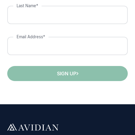
Last Name*
Email Address*
SIGN UP
;