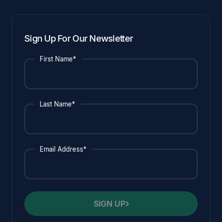
Sign Up For Our Newsletter
First Name*
Last Name*
Email Address*
SIGN UP