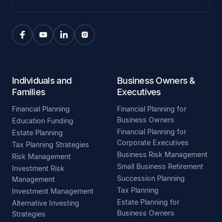
Individuals and
Business Owners &
Families
Executives
Financial Planning
Financial Planning for
Business Owners
Education Funding
Financial Planning for
Estate Planning
Corporate Executives
Tax Planning Strategies
Business Risk Management
Risk Management
Small Business Retirement
Investment Risk
Succession Planning
Management
Tax Planning
Investment Management
Estate Planning for
Alternative Investing
Business Owners
Strategies