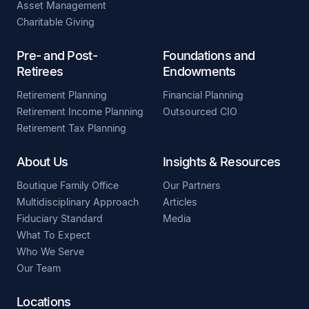
Asset Management
Charitable Giving
Pre- and Post-
Foundations and
Retirees
Endowments
Retirement Planning
Financial Planning
Retirement Income Planning
Outsourced CIO
Retirement Tax Planning
About Us
Insights & Resources
Boutique Family Office
Our Partners
Multidisciplinary Approach
Articles
Fiduciary Standard
Media
What To Expect
Who We Serve
Our Team
Locations