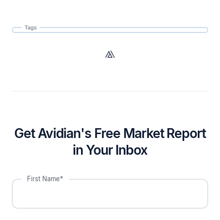
Tags
Get Avidian's Free Market Report
in Your Inbox
First Name*