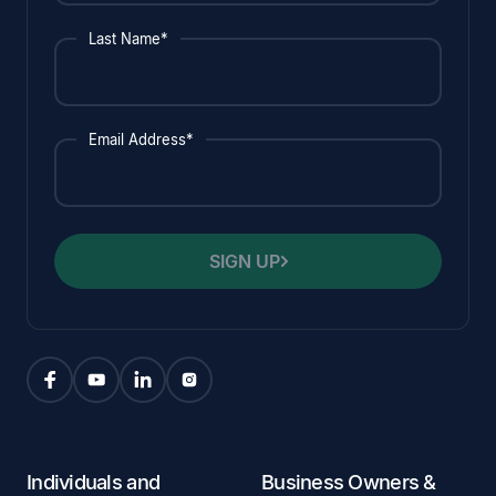
Last Name*
Email Address*
SIGN UP
Individuals and
Business Owners &