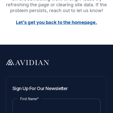
refreshing the page or clearing site data. If the
problem persists, reach out to let us know!
Let’s get you back to the homepage.
Sign Up For Our Newsletter
First Name*