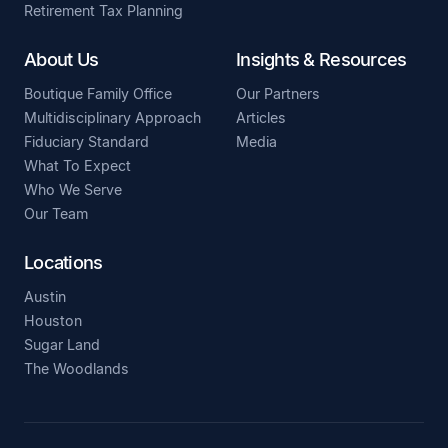
Retirement Tax Planning
About Us
Insights & Resources
Boutique Family Office
Our Partners
Multidisciplinary Approach
Articles
Fiduciary Standard
Media
What To Expect
Who We Serve
Our Team
Locations
Austin
Houston
Sugar Land
The Woodlands