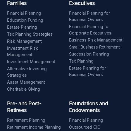
Families
Executives
Financial Planning
Financial Planning for
Business Owners
Education Funding
Financial Planning for
Estate Planning
Corporate Executives
Tax Planning Strategies
Business Risk Management
Risk Management
Small Business Retirement
Investment Risk
Succession Planning
Management
Tax Planning
Investment Management
Estate Planning for
Alternative Investing
Business Owners
Strategies
Asset Management
Charitable Giving
Pre- and Post-
Foundations and
Retirees
Endowments
Retirement Planning
Financial Planning
Retirement Income Planning
Outsourced CIO