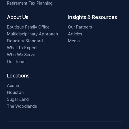
Retirement Tax Planning
About Us
Insights & Resources
Boutique Family Office
Our Partners
Multidisciplinary Approach
Articles
Fiduciary Standard
Media
What To Expect
Who We Serve
Our Team
Locations
Austin
Houston
Sugar Land
The Woodlands