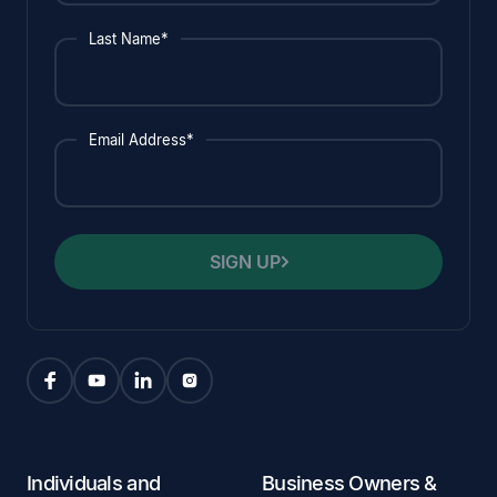
Last Name*
Email Address*
SIGN UP
Individuals and
Business Owners &