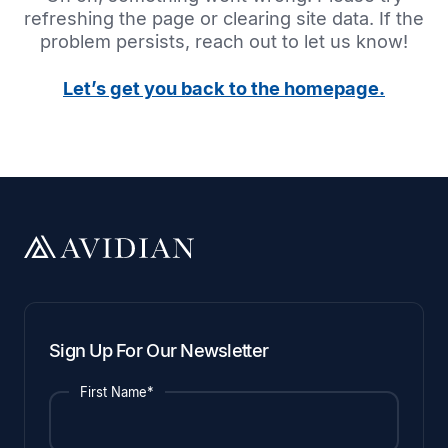
refreshing the page or clearing site data. If the
problem persists, reach out to let us know!
Let’s get you back to the homepage.
Sign Up For Our Newsletter
First Name*