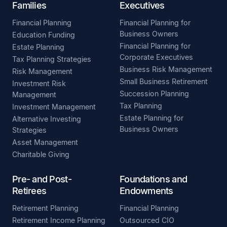
Families
Executives
Financial Planning
Financial Planning for
Business Owners
Education Funding
Financial Planning for
Estate Planning
Corporate Executives
Tax Planning Strategies
Business Risk Management
Risk Management
Small Business Retirement
Investment Risk
Succession Planning
Management
Tax Planning
Investment Management
Estate Planning for
Alternative Investing
Business Owners
Strategies
Asset Management
Charitable Giving
Pre- and Post-
Foundations and
Retirees
Endowments
Retirement Planning
Financial Planning
Retirement Income Planning
Outsourced CIO