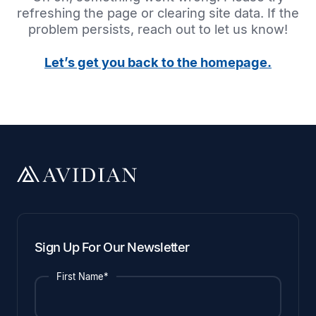
refreshing the page or clearing site data. If the
problem persists, reach out to let us know!
Let’s get you back to the homepage.
Sign Up For Our Newsletter
First Name*