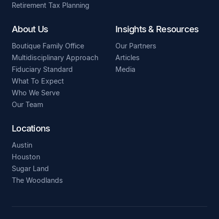
Retirement Tax Planning
About Us
Insights & Resources
Boutique Family Office
Our Partners
Multidisciplinary Approach
Articles
Fiduciary Standard
Media
What To Expect
Who We Serve
Our Team
Locations
Austin
Houston
Sugar Land
The Woodlands