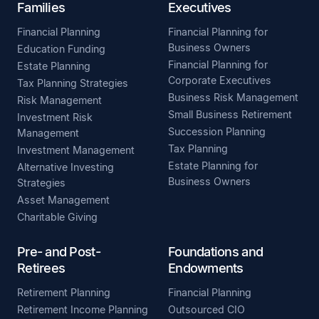
Families
Executives
Financial Planning
Financial Planning for
Business Owners
Education Funding
Financial Planning for
Estate Planning
Corporate Executives
Tax Planning Strategies
Business Risk Management
Risk Management
Small Business Retirement
Investment Risk
Succession Planning
Management
Tax Planning
Investment Management
Estate Planning for
Alternative Investing
Business Owners
Strategies
Asset Management
Charitable Giving
Pre- and Post-
Foundations and
Retirees
Endowments
Retirement Planning
Financial Planning
Retirement Income Planning
Outsourced CIO