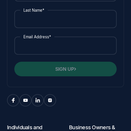
Last Name*
Email Address*
SIGN UP
Individuals and
Business Owners &