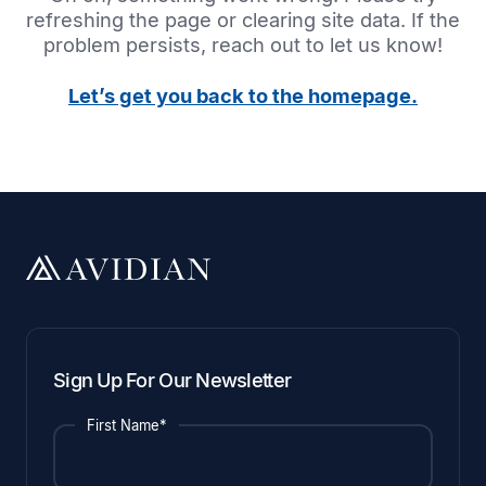
refreshing the page or clearing site data. If the
problem persists, reach out to let us know!
Let’s get you back to the homepage.
Sign Up For Our Newsletter
First Name*