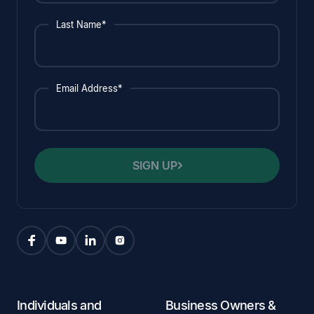
Last Name*
Email Address*
SIGN UP
Individuals and
Business Owners &