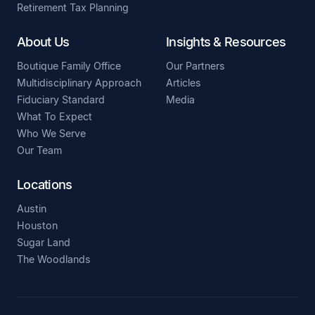
Retirement Tax Planning
About Us
Insights & Resources
Boutique Family Office
Our Partners
Multidisciplinary Approach
Articles
Fiduciary Standard
Media
What To Expect
Who We Serve
Our Team
Locations
Austin
Houston
Sugar Land
The Woodlands