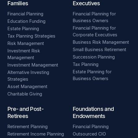
Families
Executives
Financial Planning
Financial Planning for
Business Owners
Education Funding
Financial Planning for
Estate Planning
Corporate Executives
Tax Planning Strategies
Business Risk Management
Risk Management
Small Business Retirement
Investment Risk
Succession Planning
Management
Tax Planning
Investment Management
Estate Planning for
Alternative Investing
Business Owners
Strategies
Asset Management
Charitable Giving
Pre- and Post-
Foundations and
Retirees
Endowments
Retirement Planning
Financial Planning
Retirement Income Planning
Outsourced CIO