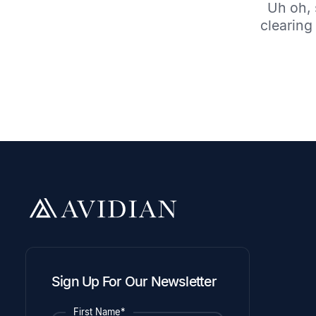
Uh oh, 
clearing 
Sign Up For Our Newsletter
First Name*