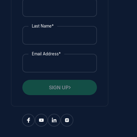
Last Name*
Email Address*
SIGN UP