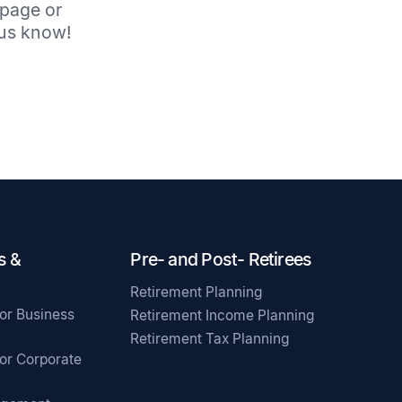
 page or
t us know!
s &
Pre- and Post- Retirees
Retirement Planning
for Business
Retirement Income Planning
Retirement Tax Planning
for Corporate