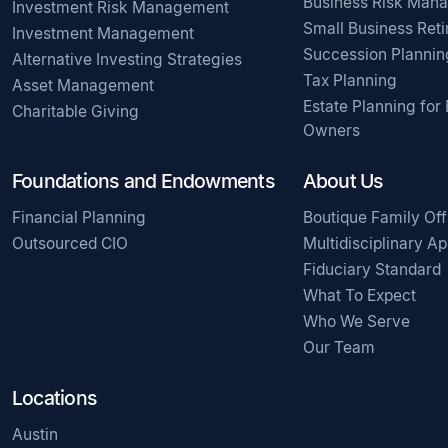
Business Risk Man
Investment Risk Management
Small Business Ret
Investment Management
Succession Plannin
Alternative Investing Strategies
Tax Planning
Asset Management
Estate Planning for
Charitable Giving
Owners
Foundations and Endowments
About Us
Financial Planning
Boutique Family Off
Outsourced CIO
Multidisciplinary A
Fiduciary Standard
What To Expect
Who We Serve
Our Team
Locations
Austin