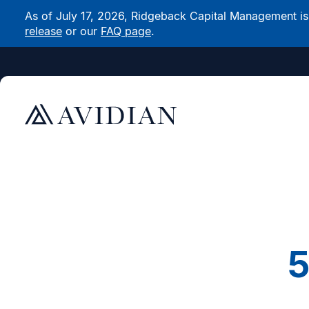
As of July 17, 2026, Ridgeback Capital Management is n
release
or our
FAQ page
.
5