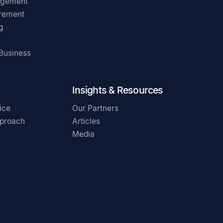
agement
irement
g
 Business
Insights & Resources
ice
Our Partners
pproach
Articles
Media