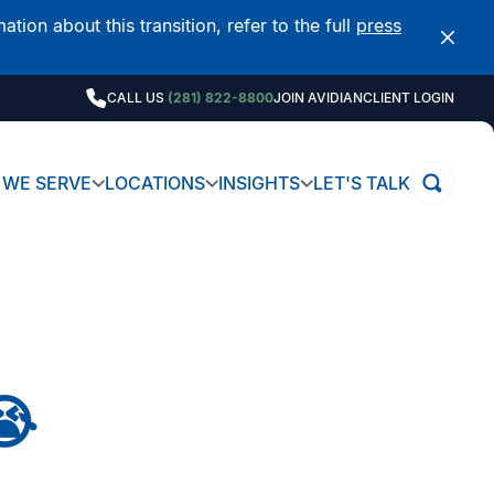
on about this transition, refer to the full
press
CALL US
(281) 822-8800
JOIN AVIDIAN
CLIENT LOGIN
WE SERVE
LOCATIONS
INSIGHTS
LET'S TALK
😭