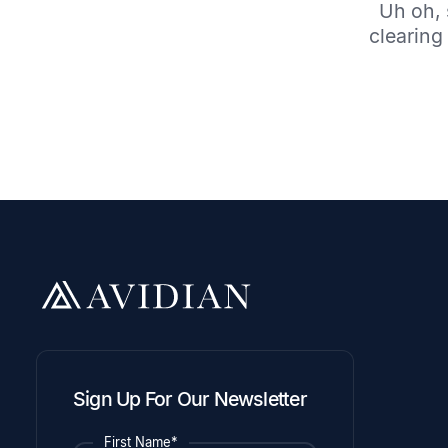
Uh oh, 
clearing 
Sign Up For Our Newsletter
First Name*