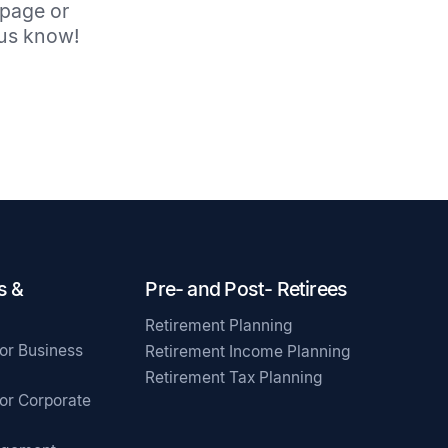
 page or
t us know!
s &
Pre- and Post- Retirees
Retirement Planning
for Business
Retirement Income Planning
Retirement Tax Planning
for Corporate