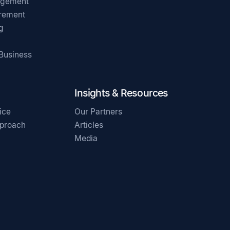
agement
irement
g
 Business
Insights & Resources
ice
Our Partners
pproach
Articles
Media