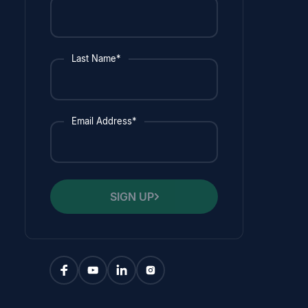
Last Name*
Email Address*
SIGN UP