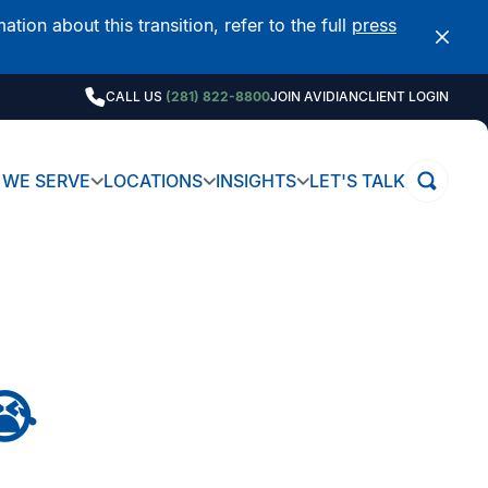
on about this transition, refer to the full
press
CALL US
(281) 822-8800
JOIN AVIDIAN
CLIENT LOGIN
WE SERVE
LOCATIONS
INSIGHTS
LET'S TALK
😭