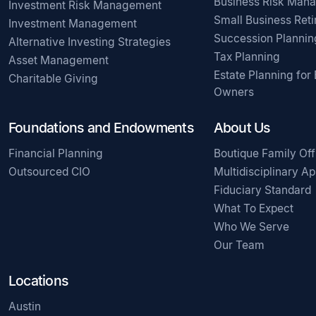
Business Risk Man
Investment Risk Management
Small Business Ret
Investment Management
Succession Plannin
Alternative Investing Strategies
Tax Planning
Asset Management
Estate Planning for
Charitable Giving
Owners
Foundations and Endowments
About Us
Financial Planning
Boutique Family Off
Outsourced CIO
Multidisciplinary A
Fiduciary Standard
What To Expect
Who We Serve
Our Team
Locations
Austin