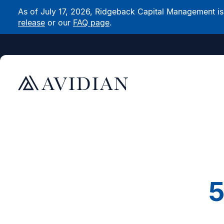
As of July 17, 2026, Ridgeback Capital Management is n
release
or our
FAQ page
.
5