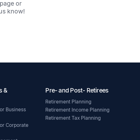
 page or
t us know!
s &
Pre- and Post- Retirees
Retirement Planning
for Business
Retirement Income Planning
Retirement Tax Planning
for Corporate