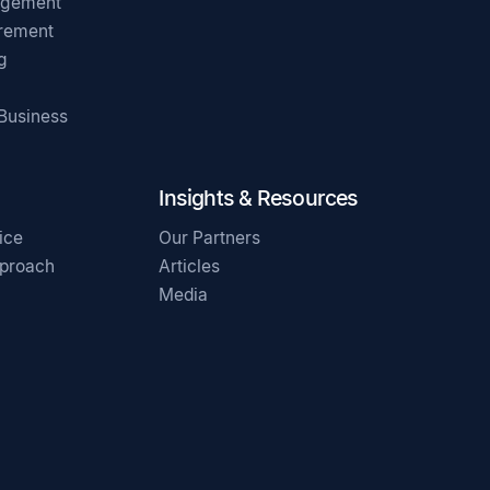
agement
irement
g
 Business
Insights & Resources
ice
Our Partners
pproach
Articles
Media