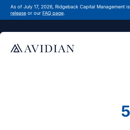
As of July 17, 2026, Ridgeback Capital Management is n
release
or our
FAQ page
.
5