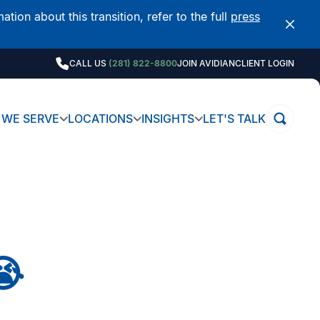
on about this transition, refer to the full
press
CALL US
(281) 822-8800
JOIN AVIDIAN
CLIENT LOGIN
WE SERVE
LOCATIONS
INSIGHTS
LET'S TALK
😭