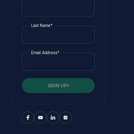
Last Name*
Email Address*
SIGN UP