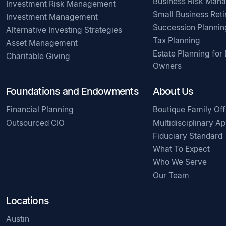
Business Risk Man
Investment Risk Management
Small Business Ret
Investment Management
Succession Plannin
Alternative Investing Strategies
Tax Planning
Asset Management
Estate Planning for
Charitable Giving
Owners
Foundations and Endowments
About Us
Financial Planning
Boutique Family Off
Outsourced CIO
Multidisciplinary A
Fiduciary Standard
What To Expect
Who We Serve
Our Team
Locations
Austin