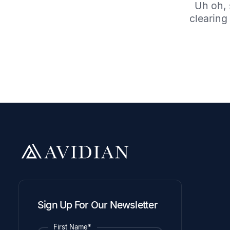
Uh oh, 
clearing 
Sign Up For Our Newsletter
First Name*