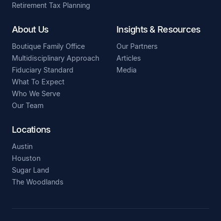
Retirement Tax Planning
About Us
Insights & Resources
Boutique Family Office
Our Partners
Multidisciplinary Approach
Articles
Fiduciary Standard
Media
What To Expect
Who We Serve
Our Team
Locations
Austin
Houston
Sugar Land
The Woodlands