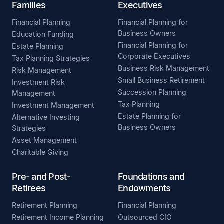
Families
Executives
Financial Planning
Financial Planning for
Business Owners
Education Funding
Financial Planning for
Estate Planning
Corporate Executives
Tax Planning Strategies
Business Risk Management
Risk Management
Small Business Retirement
Investment Risk
Succession Planning
Management
Tax Planning
Investment Management
Estate Planning for
Alternative Investing
Business Owners
Strategies
Asset Management
Charitable Giving
Pre- and Post-
Foundations and
Retirees
Endowments
Retirement Planning
Financial Planning
Retirement Income Planning
Outsourced CIO