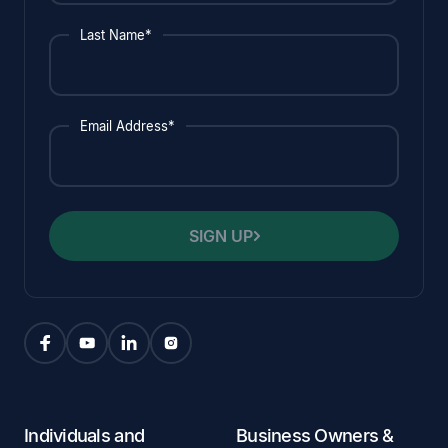
Last Name*
Email Address*
SIGN UP
Individuals and
Business Owners &