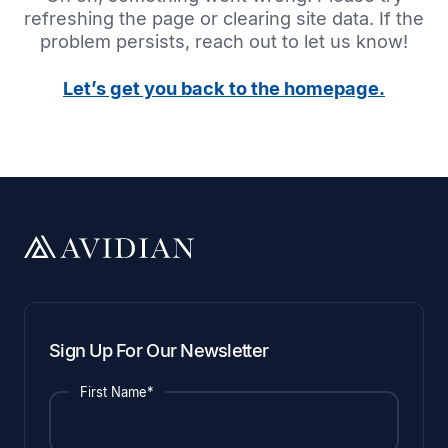
refreshing the page or clearing site data. If the
problem persists, reach out to let us know!
Let’s get you back to the homepage.
Sign Up For Our Newsletter
First Name*