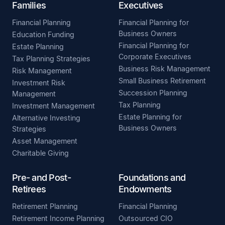
Families
Executives
Financial Planning
Financial Planning for
Business Owners
Education Funding
Financial Planning for
Estate Planning
Corporate Executives
Tax Planning Strategies
Business Risk Management
Risk Management
Small Business Retirement
Investment Risk
Succession Planning
Management
Tax Planning
Investment Management
Estate Planning for
Alternative Investing
Business Owners
Strategies
Asset Management
Charitable Giving
Pre- and Post-
Foundations and
Retirees
Endowments
Retirement Planning
Financial Planning
Retirement Income Planning
Outsourced CIO