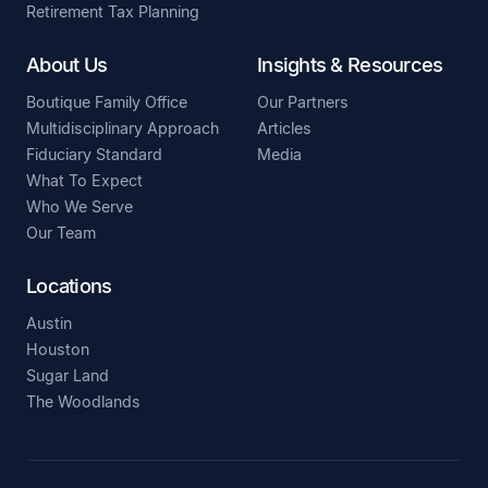
Retirement Tax Planning
About Us
Insights & Resources
Boutique Family Office
Our Partners
Multidisciplinary Approach
Articles
Fiduciary Standard
Media
What To Expect
Who We Serve
Our Team
Locations
Austin
Houston
Sugar Land
The Woodlands