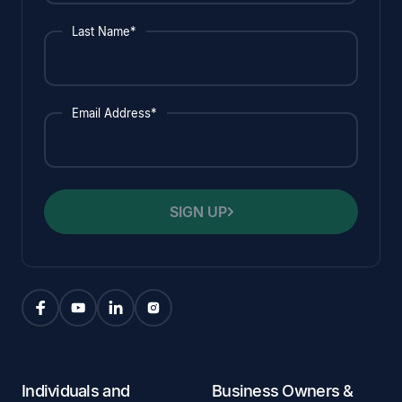
Last Name*
Email Address*
SIGN UP
Individuals and
Business Owners &