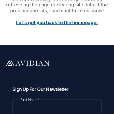
refreshing the page or clearing site data. If the
problem persists, reach out to let us know!
Let’s get you back to the homepage.
Sign Up For Our Newsletter
First Name*