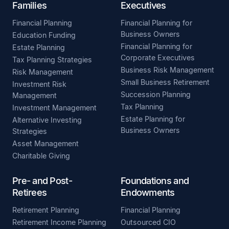
Families
Executives
Financial Planning
Financial Planning for
Business Owners
Education Funding
Financial Planning for
Estate Planning
Corporate Executives
Tax Planning Strategies
Business Risk Management
Risk Management
Small Business Retirement
Investment Risk
Succession Planning
Management
Tax Planning
Investment Management
Estate Planning for
Alternative Investing
Business Owners
Strategies
Asset Management
Charitable Giving
Pre- and Post-
Foundations and
Retirees
Endowments
Retirement Planning
Financial Planning
Retirement Income Planning
Outsourced CIO