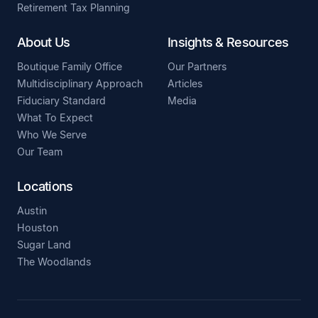
Retirement Tax Planning
About Us
Insights & Resources
Boutique Family Office
Our Partners
Multidisciplinary Approach
Articles
Fiduciary Standard
Media
What To Expect
Who We Serve
Our Team
Locations
Austin
Houston
Sugar Land
The Woodlands