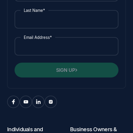
Last Name*
Email Address*
SIGN UP
Individuals and
Business Owners &