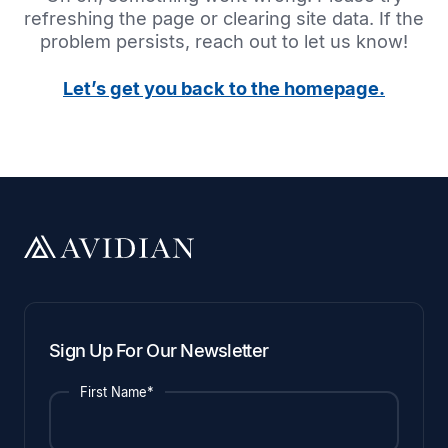
refreshing the page or clearing site data. If the
problem persists, reach out to let us know!
Let’s get you back to the homepage.
Sign Up For Our Newsletter
First Name*