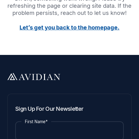
refreshing the page or clearing site data. If the
problem persists, reach out to let us know!
Let’s get you back to the homepage.
Sign Up For Our Newsletter
First Name*