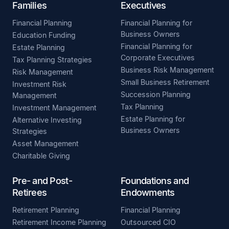
Families
Executives
Financial Planning
Financial Planning for
Business Owners
Education Funding
Financial Planning for
Estate Planning
Corporate Executives
Tax Planning Strategies
Business Risk Management
Risk Management
Small Business Retirement
Investment Risk
Succession Planning
Management
Tax Planning
Investment Management
Estate Planning for
Alternative Investing
Business Owners
Strategies
Asset Management
Charitable Giving
Pre- and Post-
Foundations and
Retirees
Endowments
Retirement Planning
Financial Planning
Retirement Income Planning
Outsourced CIO