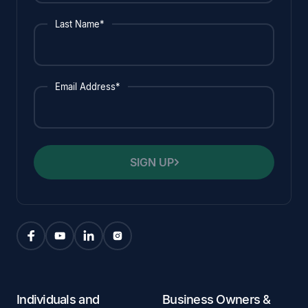
Last Name*
Email Address*
SIGN UP
Individuals and
Business Owners &