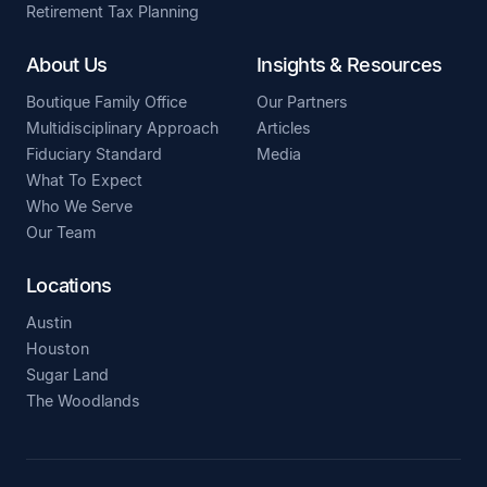
Retirement Tax Planning
About Us
Insights & Resources
Boutique Family Office
Our Partners
Multidisciplinary Approach
Articles
Fiduciary Standard
Media
What To Expect
Who We Serve
Our Team
Locations
Austin
Houston
Sugar Land
The Woodlands