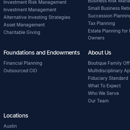
Business Risk Man
Investment Risk Management
Small Business Ret
Investment Management
Succession Plannin
Alternative Investing Strategies
Tax Planning
Asset Management
Estate Planning for
Charitable Giving
Owners
Foundations and Endowments
About Us
Financial Planning
Boutique Family Off
Outsourced CIO
Multidisciplinary A
Fiduciary Standard
What To Expect
Who We Serve
Our Team
Locations
Austin