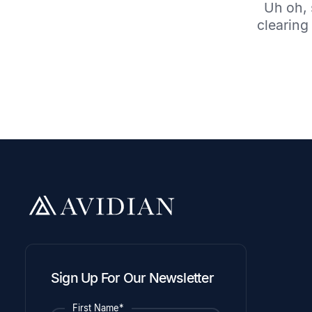
Uh oh, 
clearing 
Sign Up For Our Newsletter
First Name*