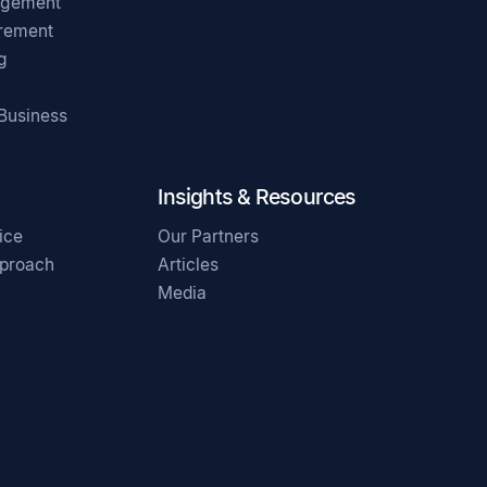
agement
irement
g
 Business
Insights & Resources
ice
Our Partners
pproach
Articles
Media