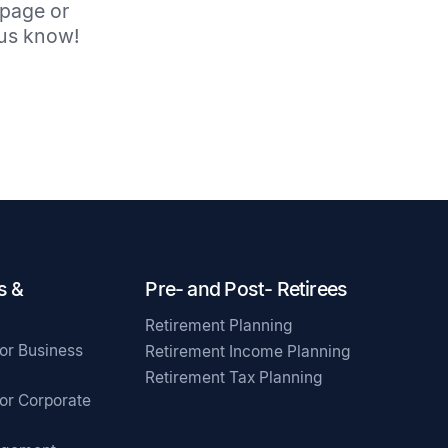
 page or
t us know!
s &
Pre- and Post- Retirees
Retirement Planning
for Business
Retirement Income Planning
Retirement Tax Planning
for Corporate