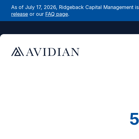
As of July 17, 2026, Ridgeback Capital Management is n
release
or our
FAQ page
.
5