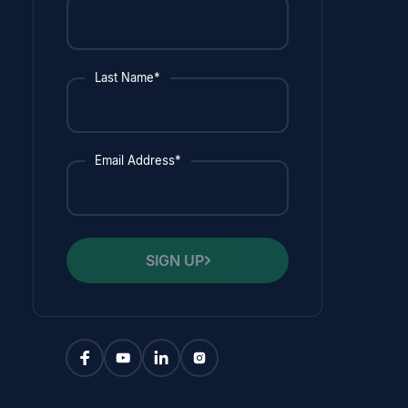
Last Name*
Email Address*
SIGN UP