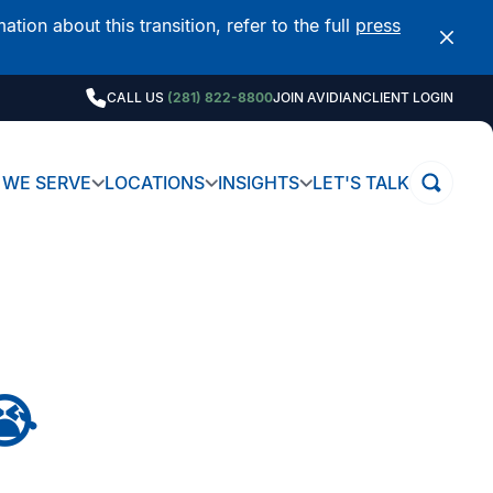
on about this transition, refer to the full
press
CALL US
(281) 822-8800
JOIN AVIDIAN
CLIENT LOGIN
WE SERVE
LOCATIONS
INSIGHTS
LET'S TALK
😭