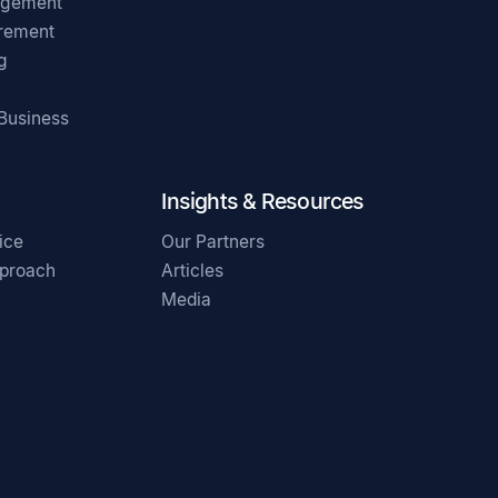
agement
irement
g
 Business
Insights & Resources
ice
Our Partners
pproach
Articles
Media