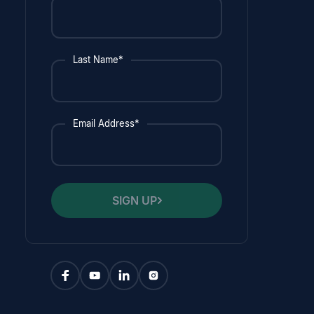
Last Name*
Email Address*
SIGN UP