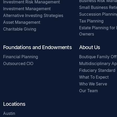
Business Risk Man
Investment Risk Management
Small Business Ret
Investment Management
Succession Plannin
Alternative Investing Strategies
Tax Planning
Asset Management
Estate Planning for
Charitable Giving
Owners
Foundations and Endowments
About Us
Financial Planning
Boutique Family Off
Outsourced CIO
Multidisciplinary A
Fiduciary Standard
What To Expect
Who We Serve
Our Team
Locations
Austin