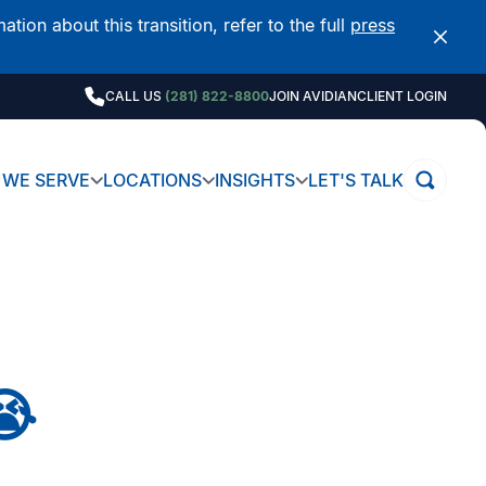
on about this transition, refer to the full
press
CALL US
(281) 822-8800
JOIN AVIDIAN
CLIENT LOGIN
WE SERVE
LOCATIONS
INSIGHTS
LET'S TALK
😭