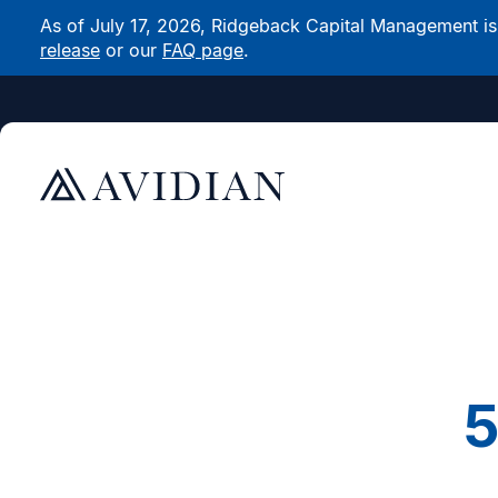
As of July 17, 2026, Ridgeback Capital Management is n
release
or our
FAQ page
.
5