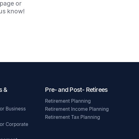
 page or
t us know!
s &
Pre- and Post- Retirees
Retirement Planning
for Business
Retirement Income Planning
Retirement Tax Planning
for Corporate