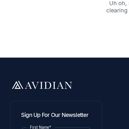
Uh oh, 
clearing 
Sign Up For Our Newsletter
First Name*